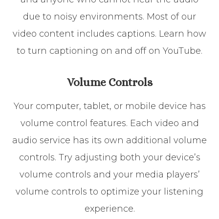
due to noisy environments. Most of our
video content includes captions. Learn how
to turn captioning on and off on YouTube.
Volume Controls
Your computer, tablet, or mobile device has
volume control features. Each video and
audio service has its own additional volume
controls. Try adjusting both your device’s
volume controls and your media players’
volume controls to optimize your listening
experience.