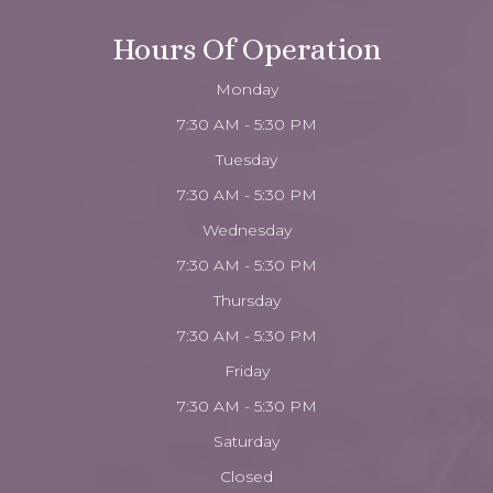
Hours Of Operation
Monday
7:30 AM - 5:30 PM
Tuesday
7:30 AM - 5:30 PM
Wednesday
7:30 AM - 5:30 PM
Thursday
7:30 AM - 5:30 PM
Friday
7:30 AM - 5:30 PM
Saturday
Closed