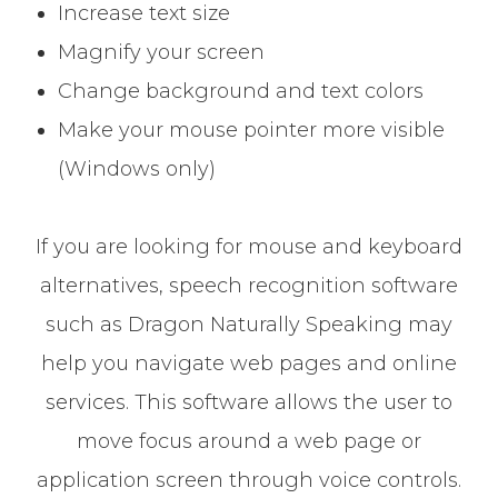
Increase text size
Magnify your screen
Change background and text colors
Make your mouse pointer more visible
(Windows only)
If you are looking for mouse and keyboard
alternatives, speech recognition software
such as Dragon Naturally Speaking may
help you navigate web pages and online
services. This software allows the user to
move focus around a web page or
application screen through voice controls.