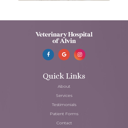
Quick Links
About
Services
Testimonials
Patient Forms
Contact