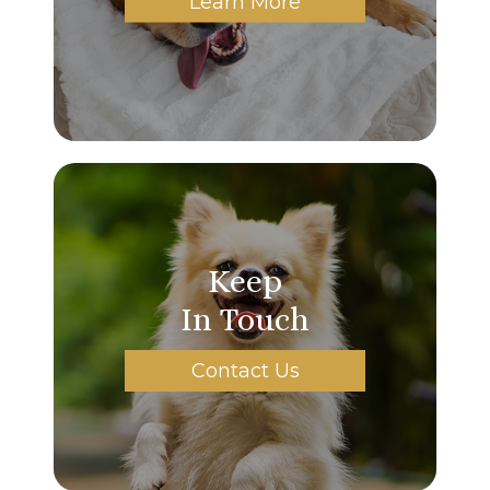
Learn More
Keep
In Touch
Contact Us