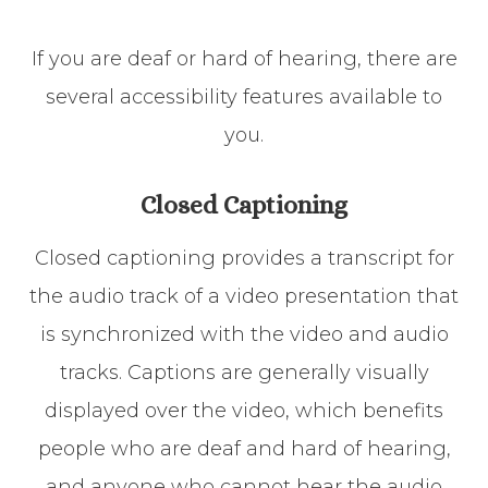
If you are deaf or hard of hearing, there are
several accessibility features available to
you.
Closed Captioning
Closed captioning provides a transcript for
the audio track of a video presentation that
is synchronized with the video and audio
tracks. Captions are generally visually
displayed over the video, which benefits
people who are deaf and hard of hearing,
and anyone who cannot hear the audio