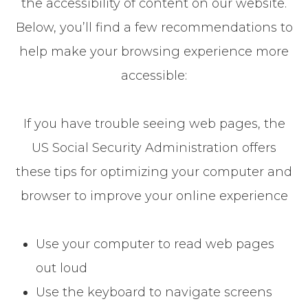
the accessibility of content on our website.
Below, you’ll find a few recommendations to
help make your browsing experience more
accessible:
If you have trouble seeing web pages, the
US Social Security Administration offers
these tips for optimizing your computer and
browser to improve your online experience
Use your computer to read web pages
out loud
Use the keyboard to navigate screens