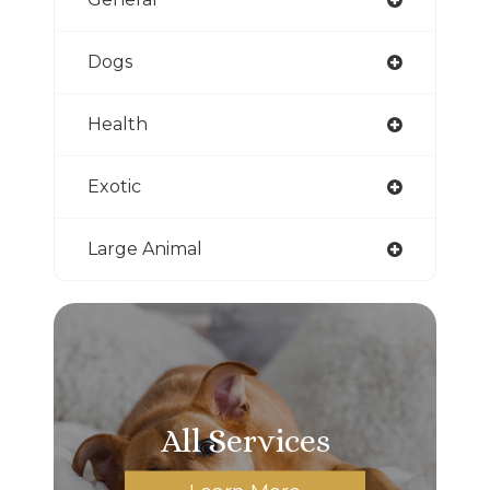
Dogs
Health
Exotic
Large Animal
All Services