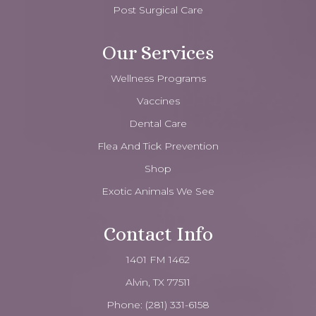
Post Surgical Care
Our Services
Wellness Programs
Vaccines
Dental Care
Flea And Tick Prevention
Shop
Exotic Animals We See
Contact Info
1401 FM 1462
Alvin, TX 77511
Phone:
(281) 331-6158