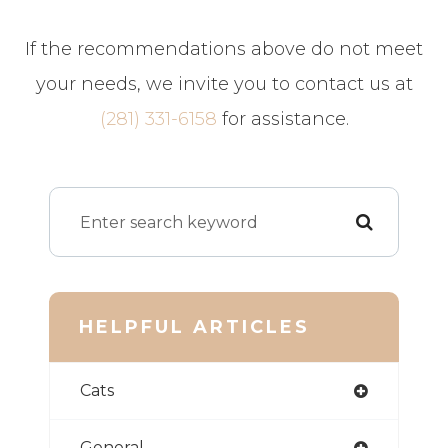
​​​​​​​If the recommendations above do not meet
your needs, we invite you to contact us at
(281) 331-6158
for assistance.
HELPFUL ARTICLES
Cats
General