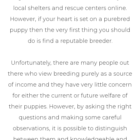
local shelters and rescue centers online.
However, if your heart is set on a purebred
puppy then the very first thing you should
do is find a reputable breeder.
Unfortunately, there are many people out
there who view breeding purely as a source
of income and they have very little concern
for either the current or future welfare of
their puppies. However, by asking the right
questions and making some careful
observations, it is possible to distinguish
between them and knowledgeable and