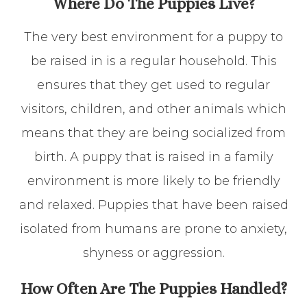
Where Do The Puppies Live?
The very best environment for a puppy to
be raised in is a regular household. This
ensures that they get used to regular
visitors, children, and other animals which
means that they are being socialized from
birth. A puppy that is raised in a family
environment is more likely to be friendly
and relaxed. Puppies that have been raised
isolated from humans are prone to anxiety,
shyness or aggression.
How Often Are The Puppies Handled?