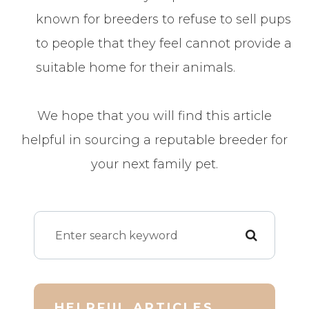
known for breeders to refuse to sell pups
to people that they feel cannot provide a
suitable home for their animals.
We hope that you will find this article
helpful in sourcing a reputable breeder for
your next family pet.
HELPFUL ARTICLES