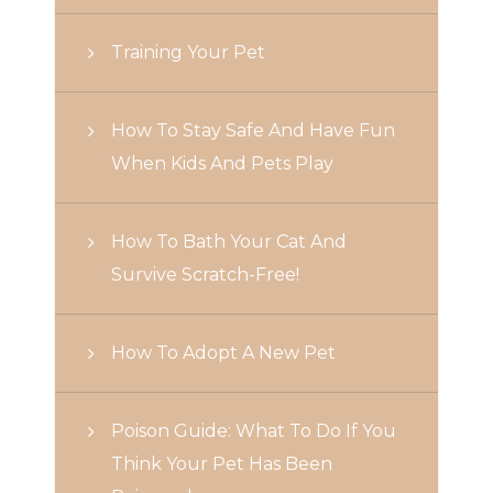
Training Your Pet
How To Stay Safe And Have Fun
When Kids And Pets Play
How To Bath Your Cat And
Survive Scratch-Free!
How To Adopt A New Pet
Poison Guide: What To Do If You
Think Your Pet Has Been