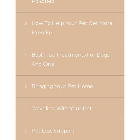
Poisoned
How To Help Your Pet Get More
Exercise
Best Flea Treatments For Dogs
And Cats
Bringing Your Pet Home
Traveling With Your Pet
Pet Loss Support