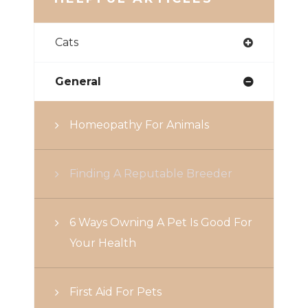
Cats
General
Homeopathy For Animals
Finding A Reputable Breeder
6 Ways Owning A Pet Is Good For
Your Health
First Aid For Pets