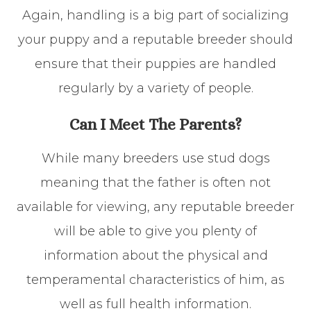
Again, handling is a big part of socializing
your puppy and a reputable breeder should
ensure that their puppies are handled
regularly by a variety of people.
Can I Meet The Parents?
While many breeders use stud dogs
meaning that the father is often not
available for viewing, any reputable breeder
will be able to give you plenty of
information about the physical and
temperamental characteristics of him, as
well as full health information.