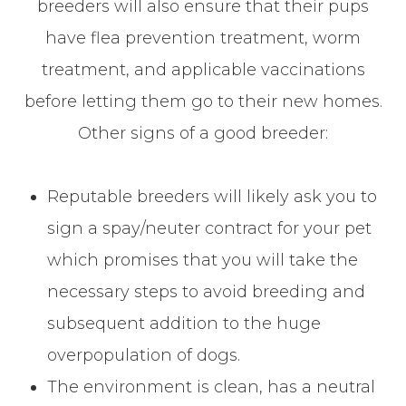
breeders will also ensure that their pups
have flea prevention treatment, worm
treatment, and applicable vaccinations
before letting them go to their new homes.
Other signs of a good breeder:
Reputable breeders will likely ask you to
sign a spay/neuter contract for your pet
which promises that you will take the
necessary steps to avoid breeding and
subsequent addition to the huge
overpopulation of dogs.
The environment is clean, has a neutral