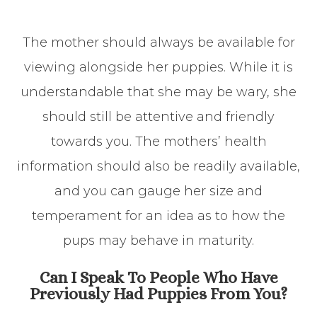
The mother should always be available for
viewing alongside her puppies. While it is
understandable that she may be wary, she
should still be attentive and friendly
towards you. The mothers’ health
information should also be readily available,
and you can gauge her size and
temperament for an idea as to how the
pups may behave in maturity.
Can I Speak To People Who Have
Previously Had Puppies From You?