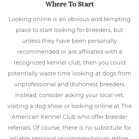
Where To Start
Looking online is an obvious and tempting
place to start looking for breeders, but
unless they have been personally
recommended or are affiliated with a
recognized kennel club, then you could
potentially waste time looking at dogs from
unprofessional and dishonest breeders.
Instead, consider asking your local vet,
visiting a dog show or looking online at The
American Kennel Club who offer breeder
referrals. Of course, there is no substitute for
reliable personal recommendations either,