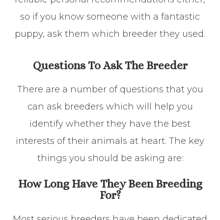
so if you know someone with a fantastic
puppy, ask them which breeder they used.
Questions To Ask The Breeder
There are a number of questions that you
can ask breeders which will help you
identify whether they have the best
interests of their animals at heart. The key
things you should be asking are:
How Long Have They Been Breeding
For?
Most serious breeders have been dedicated