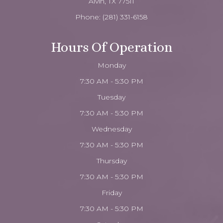
Alvin, TX 77511
Phone:
(281) 331-6158
Hours Of Operation
Monday
7:30 AM - 5:30 PM
Tuesday
7:30 AM - 5:30 PM
Wednesday
7:30 AM - 5:30 PM
Thursday
7:30 AM - 5:30 PM
Friday
7:30 AM - 5:30 PM