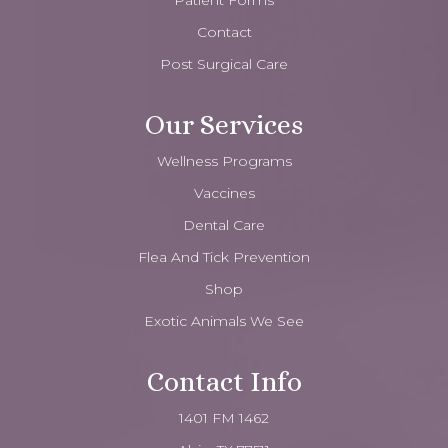
Patient Forms
Contact
Post Surgical Care
Our Services
Wellness Programs
Vaccines
Dental Care
Flea And Tick Prevention
Shop
Exotic Animals We See
Contact Info
1401 FM 1462