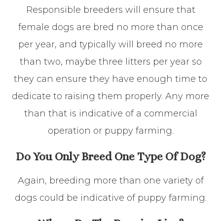
Responsible breeders will ensure that
female dogs are bred no more than once
per year, and typically will breed no more
than two, maybe three litters per year so
they can ensure they have enough time to
dedicate to raising them properly. Any more
than that is indicative of a commercial
operation or puppy farming.
Do You Only Breed One Type Of Dog?
Again, breeding more than one variety of
dogs could be indicative of puppy farming.