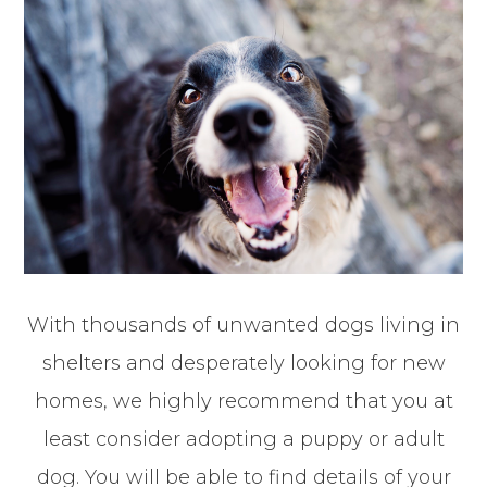
With thousands of unwanted dogs living in
shelters and desperately looking for new
homes, we highly recommend that you at
least consider adopting a puppy or adult
dog. You will be able to find details of your