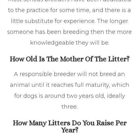
to the practice for some time, and there is a
little substitute for experience. The longer
someone has been breeding then the more
knowledgeable they will be.
How Old Is The Mother Of The Litter?
A responsible breeder will not breed an
animal until it reaches full maturity, which
for dogs is around two years old, ideally
three.
How Many Litters Do You Raise Per
Year?