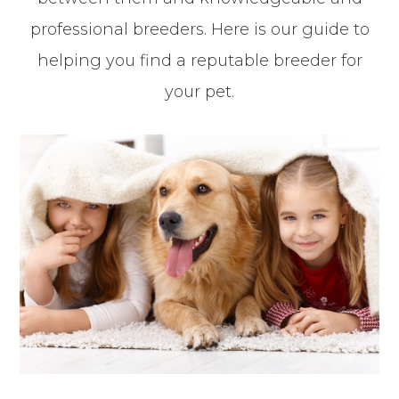
professional breeders. Here is our guide to
helping you find a reputable breeder for
your pet.