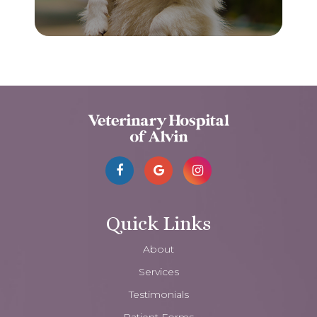
Quick Links
About
Services
Testimonials