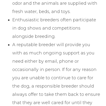
odor and the animals are supplied with
fresh water, beds, and toys.
Enthusiastic breeders often participate
in dog shows and competitions
alongside breeding.
A reputable breeder will provide you
with as much ongoing support as you
need either by email, phone or
occasionally in person. If for any reason
you are unable to continue to care for
the dog, a responsible breeder should
always offer to take them back to ensure
that they are well cared for until they