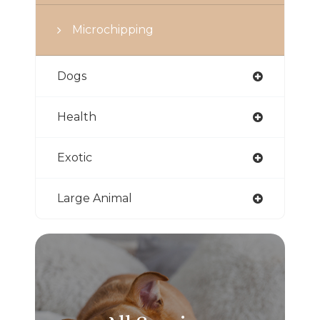
Microchipping
Dogs
Health
Exotic
Large Animal