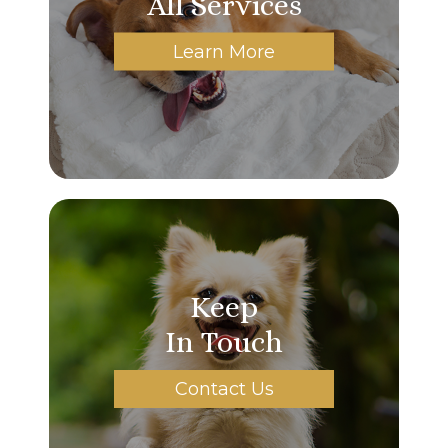
All Services
Learn More
Keep
In Touch
Contact Us