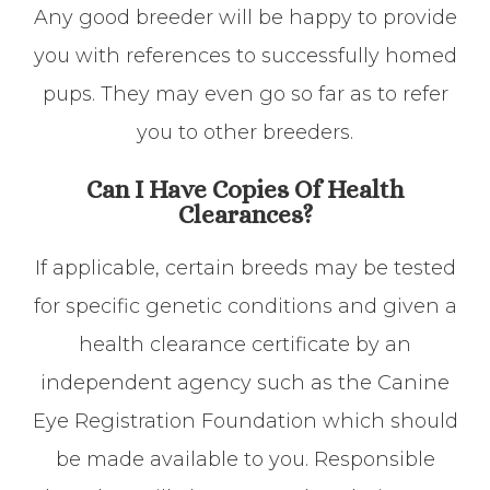
Any good breeder will be happy to provide
you with references to successfully homed
pups. They may even go so far as to refer
you to other breeders.
Can I Have Copies Of Health
Clearances?
If applicable, certain breeds may be tested
for specific genetic conditions and given a
health clearance certificate by an
independent agency such as the Canine
Eye Registration Foundation which should
be made available to you. Responsible