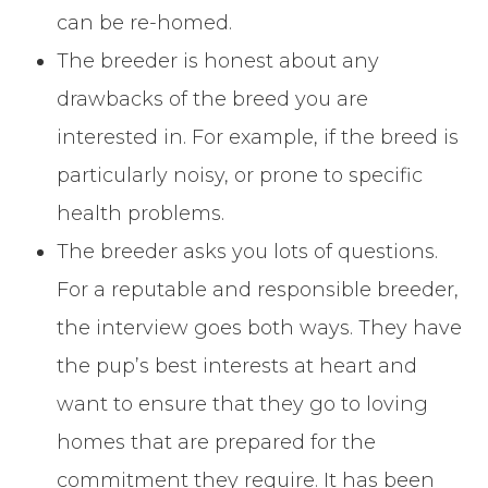
can be re-homed.
The breeder is honest about any
drawbacks of the breed you are
interested in. For example, if the breed is
particularly noisy, or prone to specific
health problems.
The breeder asks you lots of questions.
For a reputable and responsible breeder,
the interview goes both ways. They have
the pup’s best interests at heart and
want to ensure that they go to loving
homes that are prepared for the
commitment they require. It has been