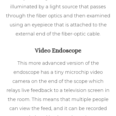
illuminated by a light source that passes
through the fiber optics and then examined
using an eyepiece that is attached to the
external end of the fiber-optic cable.
Video Endoscope
This more advanced version of the
endoscope has a tiny microchip video
camera on the end of the scope which
relays live feedback to a television screen in
the room. This means that multiple people
can view the feed, and it can be recorded