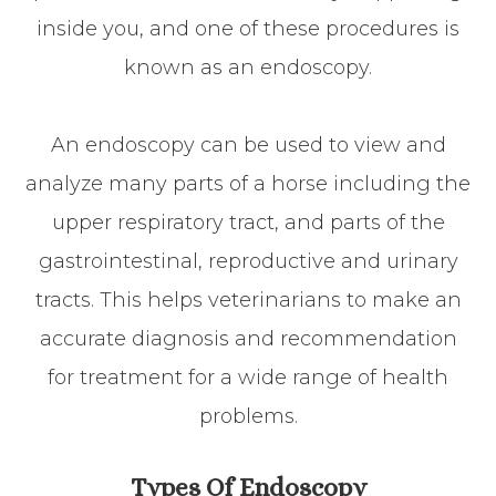
inside you, and one of these procedures is
known as an endoscopy.
An endoscopy can be used to view and
analyze many parts of a horse including the
upper respiratory tract, and parts of the
gastrointestinal, reproductive and urinary
tracts. This helps veterinarians to make an
accurate diagnosis and recommendation
for treatment for a wide range of health
problems.
Types Of Endoscopy