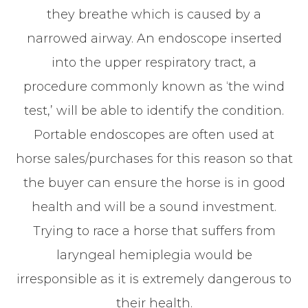
they breathe which is caused by a
narrowed airway. An endoscope inserted
into the upper respiratory tract, a
procedure commonly known as ‘the wind
test,’ will be able to identify the condition.
Portable endoscopes are often used at
horse sales/purchases for this reason so that
the buyer can ensure the horse is in good
health and will be a sound investment.
Trying to race a horse that suffers from
laryngeal hemiplegia would be
irresponsible as it is extremely dangerous to
their health.