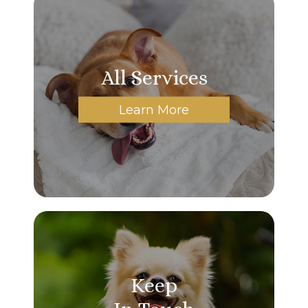
All Services
Learn More
Keep