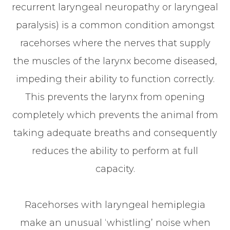
recurrent laryngeal neuropathy or laryngeal
paralysis) is a common condition amongst
racehorses where the nerves that supply
the muscles of the larynx become diseased,
impeding their ability to function correctly.
This prevents the larynx from opening
completely which prevents the animal from
taking adequate breaths and consequently
reduces the ability to perform at full
capacity.
Racehorses with laryngeal hemiplegia
make an unusual ‘whistling’ noise when