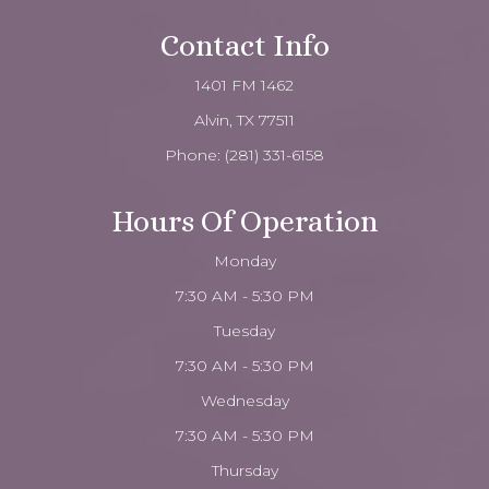
Contact Info
1401 FM 1462
Alvin, TX 77511
Phone:
(281) 331-6158
Hours Of Operation
Monday
7:30 AM - 5:30 PM
Tuesday
7:30 AM - 5:30 PM
Wednesday
7:30 AM - 5:30 PM
Thursday