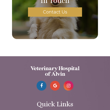
In Touch
Contact Us
Quick Links