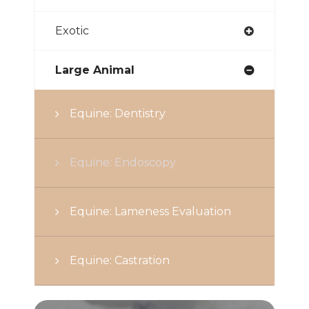
Exotic
Large Animal
Equine: Dentistry
Equine: Endoscopy
Equine: Lameness Evaluation
Equine: Castration