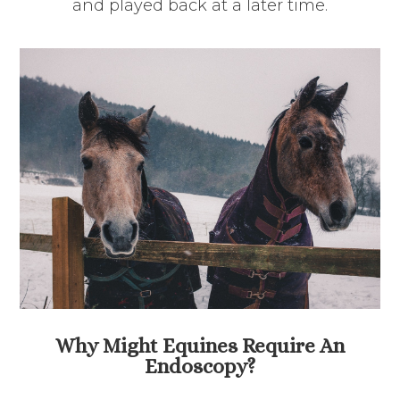
and played back at a later time.
Why Might Equines Require An
Endoscopy?