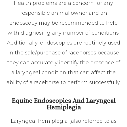
Health problems are a concern for any
responsible animal owner and an
endoscopy may be recommended to help
with diagnosing any number of conditions.
Additionally, endoscopies are routinely used
in the sale/purchase of racehorses because
they can accurately identify the presence of
a laryngeal condition that can affect the
ability of a racehorse to perform successfully.
Equine Endoscopies And Laryngeal
Hemiplegia
Laryngeal hemiplegia (also referred to as