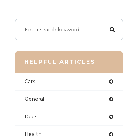
HELPFUL ARTICLES
Cats
General
Dogs
Health