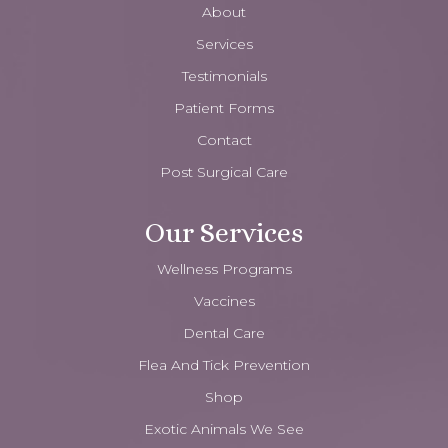
About
Services
Testimonials
Patient Forms
Contact
Post Surgical Care
Our Services
Wellness Programs
Vaccines
Dental Care
Flea And Tick Prevention
Shop
Exotic Animals We See