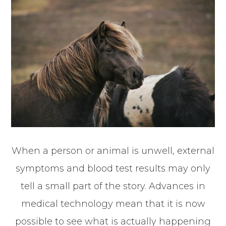
When a person or animal is unwell, external
symptoms and blood test results may only
tell a small part of the story. Advances in
medical technology mean that it is now
possible to see what is actually happening