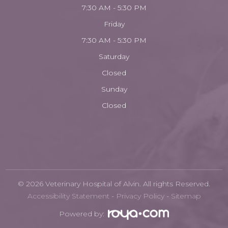
7:30 AM - 5:30 PM
Friday
7:30 AM - 5:30 PM
Saturday
Closed
Sunday
Closed
© 2026 Veterinary Hospital of Alvin. All rights Reserved.
Accessibility Statement
-
Privacy Policy
-
Sitemap
Powered by: