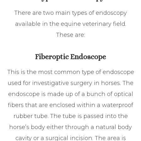
There are two main types of endoscopy
available in the equine veterinary field.
These are:
Fiberoptic Endoscope
This is the most common type of endoscope
used for investigative surgery in horses. The
endoscope is made up of a bunch of optical
fibers that are enclosed within a waterproof
rubber tube. The tube is passed into the
horse’s body either through a natural body
cavity or a surgical incision. The area is