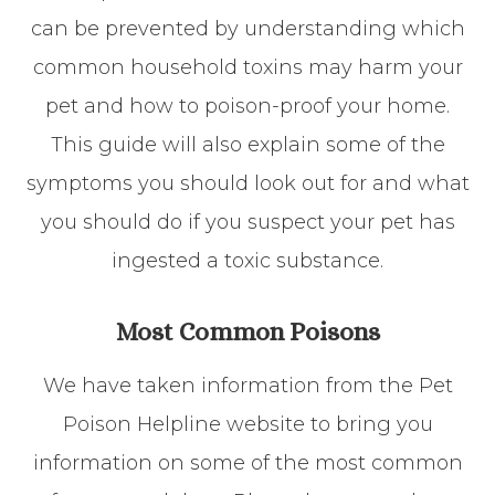
can be prevented by understanding which
common household toxins may harm your
pet and how to poison-proof your home.
This guide will also explain some of the
symptoms you should look out for and what
you should do if you suspect your pet has
ingested a toxic substance.
Most Common Poisons
We have taken information from the Pet
Poison Helpline website to bring you
information on some of the most common