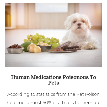
Human Medications Poisonous To
Pets
According to statistics from the Pet Poison
helpline, almost 50% of all calls to them are