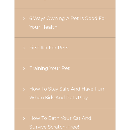
6 Ways Owning A Pet Is Good For
Your Health
First Aid For Pets
Training Your Pet
How To Stay Safe And Have Fun
When Kids And Pets Play
How To Bath Your Cat And
Survive Scratch-Free!