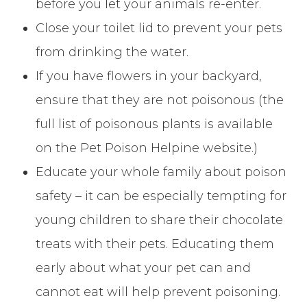
before you let your animals re-enter.
Close your toilet lid to prevent your pets
from drinking the water.
If you have flowers in your backyard,
ensure that they are not poisonous (the
full list of poisonous plants is available
on the Pet Poison Helpine website.)
Educate your whole family about poison
safety – it can be especially tempting for
young children to share their chocolate
treats with their pets. Educating them
early about what your pet can and
cannot eat will help prevent poisoning.