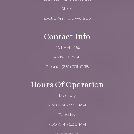
Shop
Exotic Animals We See
Contact Info
1401 FM 1462
Alvin, TX 77511
Phone:
(281) 331-6158
Hours Of Operation
Monday
7:30 AM - 5:30 PM
Tuesday
7:30 AM - 5:30 PM
Wednesday