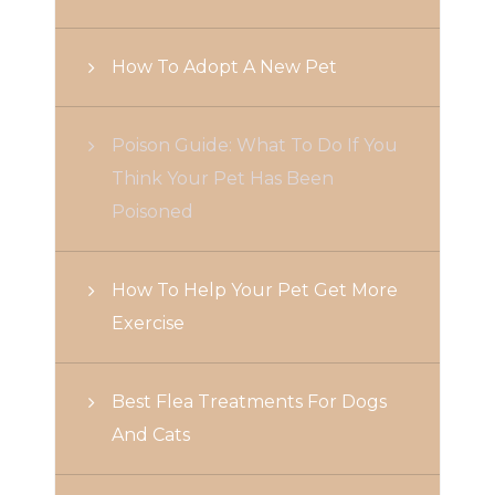
How To Adopt A New Pet
Poison Guide: What To Do If You
Think Your Pet Has Been
Poisoned
How To Help Your Pet Get More
Exercise
Best Flea Treatments For Dogs
And Cats