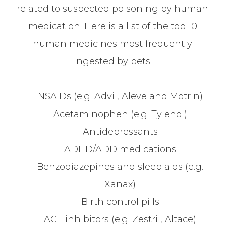
related to suspected poisoning by human
medication. Here is a list of the top 10
human medicines most frequently
ingested by pets.
NSAIDs (e.g. Advil, Aleve and Motrin)
Acetaminophen (e.g. Tylenol)
Antidepressants
ADHD/ADD medications
Benzodiazepines and sleep aids (e.g.
Xanax)
Birth control pills
ACE inhibitors (e.g. Zestril, Altace)