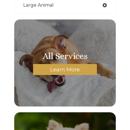
Large Animal
All Services
Learn More