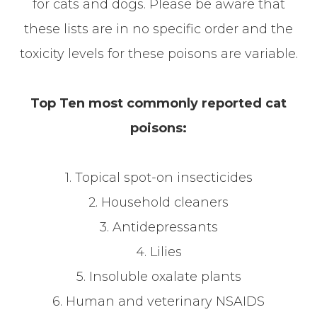
for cats and dogs. Please be aware that
these lists are in no specific order and the
toxicity levels for these poisons are variable.
Top Ten most commonly reported cat
poisons:
1. Topical spot-on insecticides
2. Household cleaners
3. Antidepressants
4. Lilies
5. Insoluble oxalate plants
6. Human and veterinary NSAIDS