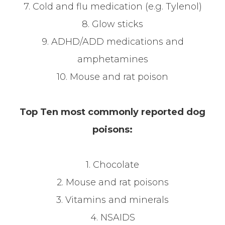
7. Cold and flu medication (e.g. Tylenol)
8. Glow sticks
9. ADHD/ADD medications and
amphetamines
10. Mouse and rat poison
Top Ten most commonly reported dog
poisons:
1. Chocolate
2. Mouse and rat poisons
3. Vitamins and minerals
4. NSAIDS