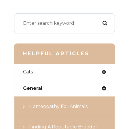
HELPFUL ARTICLES
Cats
General
Homeopathy For Animals
Finding A Reputable Breeder