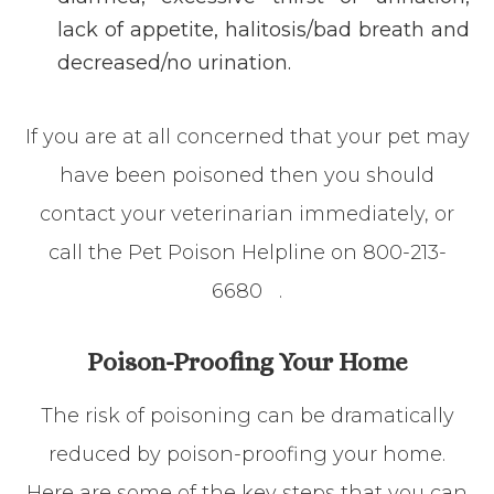
lack of appetite, halitosis/bad breath and
decreased/no urination.
If you are at all concerned that your pet may
have been poisoned then you should
contact your veterinarian immediately, or
call the Pet Poison Helpline on
800-213-
6680
.
Poison-Proofing Your Home
The risk of poisoning can be dramatically
reduced by poison-proofing your home.
Here are some of the key steps that you can