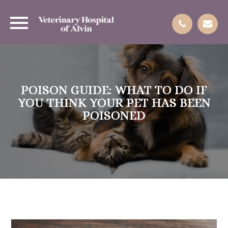
POISON GUIDE: WHAT TO DO IF
POISON GUIDE: WHAT TO DO IF
POISON GUIDE: WHAT TO DO IF
POISON GUIDE: WHAT TO DO IF
YOU THINK YOUR PET HAS BEEN
YOU THINK YOUR PET HAS BEEN
YOU THINK YOUR PET HAS BEEN
YOU THINK YOUR PET HAS BEEN
POISONED
POISONED
POISONED
POISONED