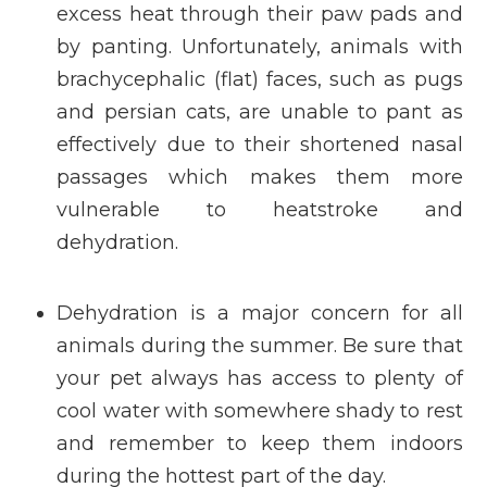
excess heat through their paw pads and
by panting. Unfortunately, animals with
brachycephalic (flat) faces, such as pugs
and persian cats, are unable to pant as
effectively due to their shortened nasal
passages which makes them more
vulnerable to heatstroke and
dehydration.
Dehydration is a major concern for all
animals during the summer. Be sure that
your pet always has access to plenty of
cool water with somewhere shady to rest
and remember to keep them indoors
during the hottest part of the day.