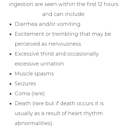
ingestion are seen within the first 12 hours
and can include:
Diarrhea and/or vomiting
Excitement or trembling that may be
perceived as nervousness
Excessive thirst and occasionally
excessive urination
Muscle spasms
Seizures
Coma (rare)
Death (rare but if death occurs it is
usually as a result of heart rhythm
abnormalities).