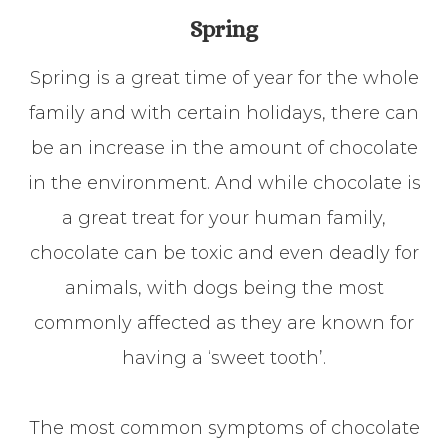
Spring
Spring is a great time of year for the whole
family and with certain holidays, there can
be an increase in the amount of chocolate
in the environment. And while chocolate is
a great treat for your human family,
chocolate can be toxic and even deadly for
animals, with dogs being the most
commonly affected as they are known for
having a ‘sweet tooth’.
The most common symptoms of chocolate