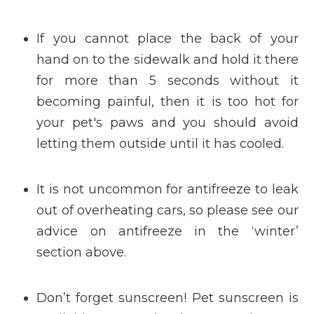
If you cannot place the back of your
hand on to the sidewalk and hold it there
for more than 5 seconds without it
becoming painful, then it is too hot for
your pet's paws and you should avoid
letting them outside until it has cooled.
It is not uncommon for antifreeze to leak
out of overheating cars, so please see our
advice on antifreeze in the ‘winter’
section above.
Don’t forget sunscreen! Pet sunscreen is