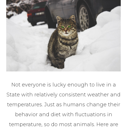
Not everyone is lucky enough to live in a
State with relatively consistent weather and
temperatures. Just as humans change their
behavior and diet with fluctuations in
temperature, so do most animals. Here are