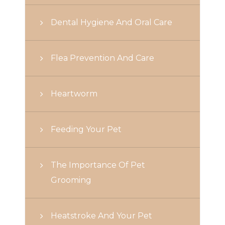
Dental Hygiene And Oral Care
Flea Prevention And Care
Heartworm
Feeding Your Pet
The Importance Of Pet
Grooming
Heatstroke And Your Pet