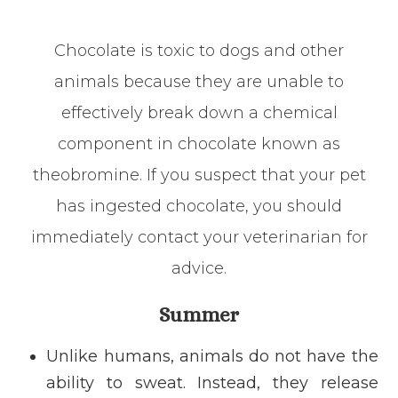
Chocolate is toxic to dogs and other
animals because they are unable to
effectively break down a chemical
component in chocolate known as
theobromine. If you suspect that your pet
has ingested chocolate, you should
immediately contact your veterinarian for
advice.
Summer
Unlike humans, animals do not have the
ability to sweat. Instead, they release