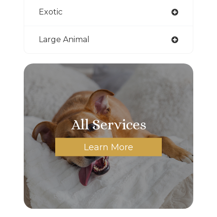
Exotic
Large Animal
All Services
Learn More