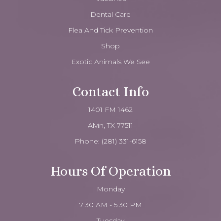
Dental Care
Flea And Tick Prevention
Shop
Exotic Animals We See
Contact Info
1401 FM 1462
Alvin, TX 77511
Phone:
(281) 331-6158
Hours Of Operation
Monday
7:30 AM - 5:30 PM
Tuesday