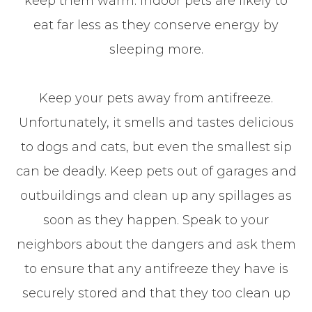
keep them warm. Indoor pets are likely to
eat far less as they conserve energy by
sleeping more.
Keep your pets away from antifreeze.
Unfortunately, it smells and tastes delicious
to dogs and cats, but even the smallest sip
can be deadly. Keep pets out of garages and
outbuildings and clean up any spillages as
soon as they happen. Speak to your
neighbors about the dangers and ask them
to ensure that any antifreeze they have is
securely stored and that they too clean up