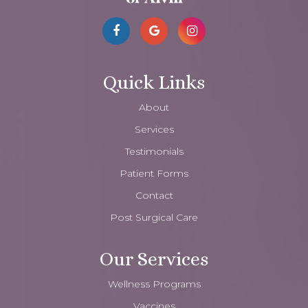
Quick Links
About
Services
Testimonials
Patient Forms
Contact
Post Surgical Care
Our Services
Wellness Programs
Vaccines