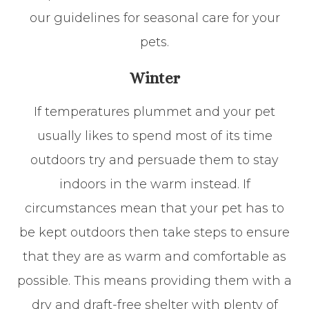
our guidelines for seasonal care for your
pets.
Winter
If temperatures plummet and your pet
usually likes to spend most of its time
outdoors try and persuade them to stay
indoors in the warm instead. If
circumstances mean that your pet has to
be kept outdoors then take steps to ensure
that they are as warm and comfortable as
possible. This means providing them with a
dry and draft-free shelter with plenty of