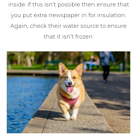
inside. If this isn’t possible then ensure that
you put extra newspaper in for insulation.
Again, check their water source to ensure
that it isn’t frozen.