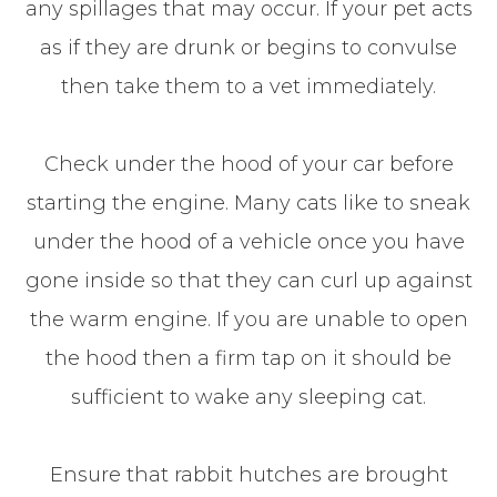
any spillages that may occur. If your pet acts
as if they are drunk or begins to convulse
then take them to a vet immediately.
Check under the hood of your car before
starting the engine. Many cats like to sneak
under the hood of a vehicle once you have
gone inside so that they can curl up against
the warm engine. If you are unable to open
the hood then a firm tap on it should be
sufficient to wake any sleeping cat.
Ensure that rabbit hutches are brought