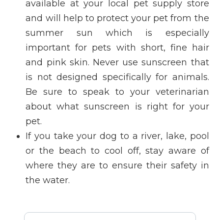
available at your local pet supply store
and will help to protect your pet from the
summer sun which is especially
important for pets with short, fine hair
and pink skin. Never use sunscreen that
is not designed specifically for animals.
Be sure to speak to your veterinarian
about what sunscreen is right for your
pet.
If you take your dog to a river, lake, pool
or the beach to cool off, stay aware of
where they are to ensure their safety in
the water.