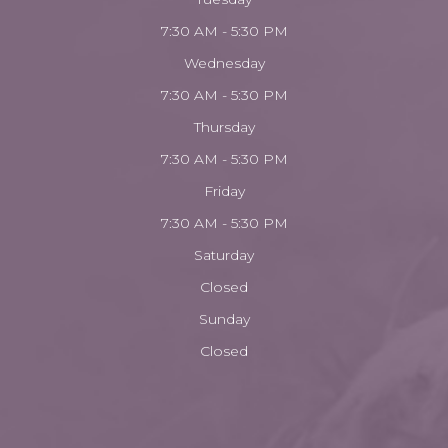
7:30 AM - 5:30 PM
Wednesday
7:30 AM - 5:30 PM
Thursday
7:30 AM - 5:30 PM
Friday
7:30 AM - 5:30 PM
Saturday
Closed
Sunday
Closed