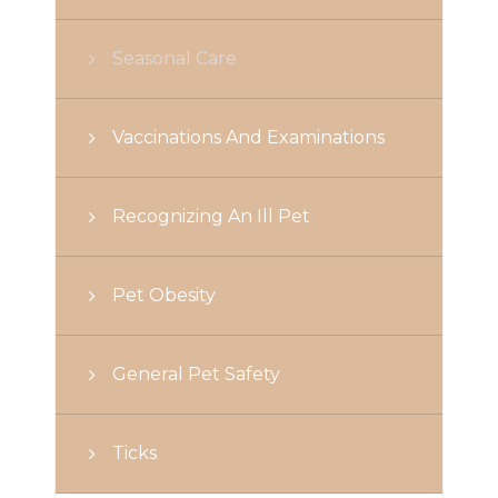
Seasonal Care
Vaccinations And Examinations
Recognizing An Ill Pet
Pet Obesity
General Pet Safety
Ticks