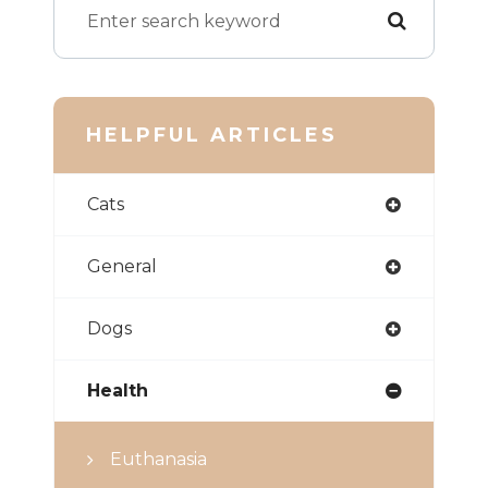
HELPFUL ARTICLES
Cats
General
Dogs
Health
Euthanasia