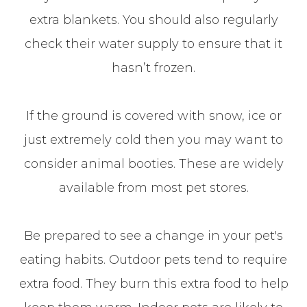
extra blankets. You should also regularly
check their water supply to ensure that it
hasn’t frozen.
If the ground is covered with snow, ice or
just extremely cold then you may want to
consider animal booties. These are widely
available from most pet stores.
Be prepared to see a change in your pet's
eating habits. Outdoor pets tend to require
extra food. They burn this extra food to help