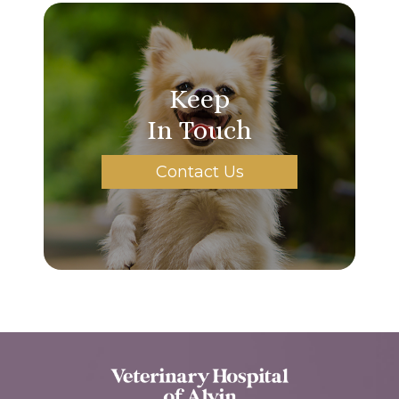
Keep
In Touch
Contact Us