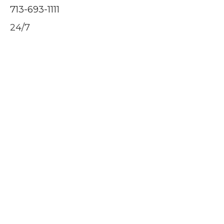
713-693-1111
24/7