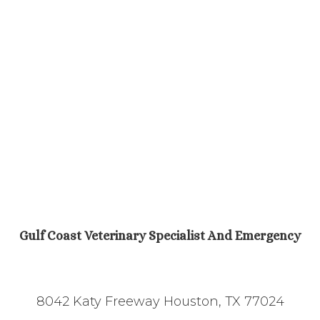
Gulf Coast Veterinary Specialist And Emergency
8042 Katy Freeway Houston, TX 77024