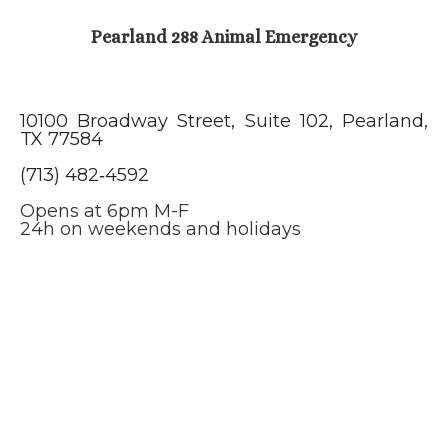
Pearland 288 Animal Emergency
10100 Broadway Street, Suite 102, Pearland,
TX 77584
(713) 482‑4592
Opens at 6pm M-F
24h on weekends and holidays