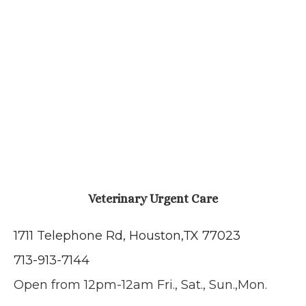
Veterinary Urgent Care
1711 Telephone Rd, Houston,
TX 77023
713-913-7144
Open from 12pm-12am Fri., Sat., Sun.,Mon.