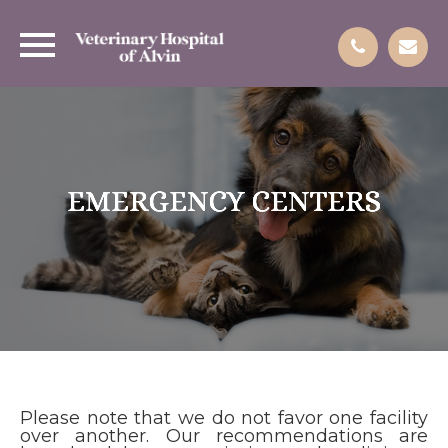
EMERGENCY CENTERS
EMERGENCY CENTERS
EMERGENCY CENTERS
EMERGENCY CENTERS
Please note that we do not favor one facility
over another. Our recommendations are