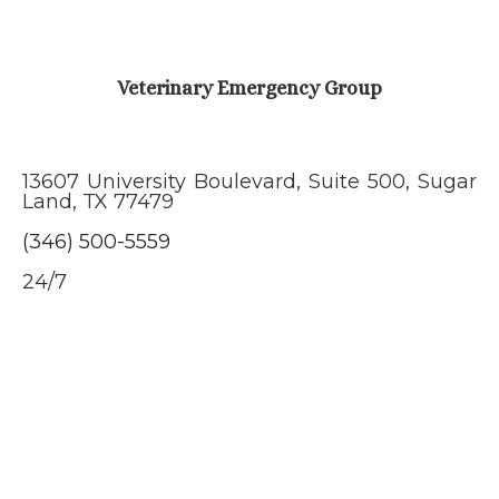
Veterinary Emergency Group
13607 University Boulevard, Suite 500, Sugar
Land, TX 77479
(346) 500-5559
24/7