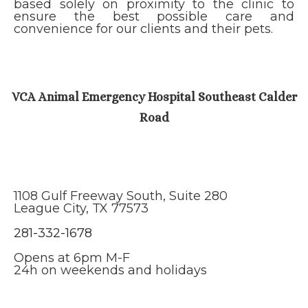
based solely on proximity to the clinic to
ensure the best possible care and
convenience for our clients and their pets.
VCA Animal Emergency Hospital Southeast Calder
Road
1108 Gulf Freeway South, Suite 280
League City, TX 77573
281-332-1678
Opens at 6pm M-F
​​​​​​​24h on weekends and holidays