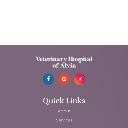
Quick Links
About
Services