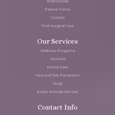
Testimonials
Patient Forms
Contact
Post Surgical Care
Our Services
Wellness Programs
Vaccines
Dental Care
Flea And Tick Prevention
Shop
Exotic Animals We See
Contact Info