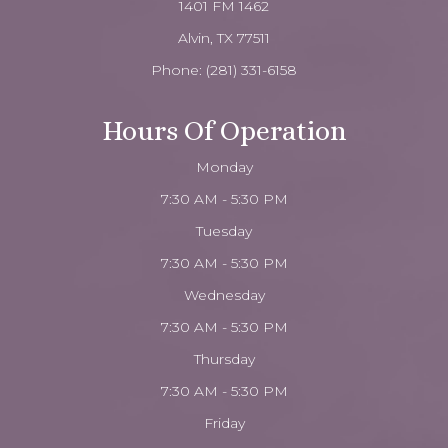
1401 FM 1462
Alvin, TX 77511
Phone:
(281) 331-6158
Hours Of Operation
Monday
7:30 AM - 5:30 PM
Tuesday
7:30 AM - 5:30 PM
Wednesday
7:30 AM - 5:30 PM
Thursday
7:30 AM - 5:30 PM
Friday