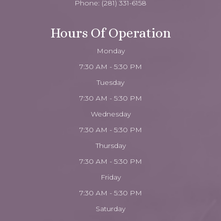
Phone:
(281) 331-6158
Hours Of Operation
Monday
7:30 AM - 5:30 PM
Tuesday
7:30 AM - 5:30 PM
Wednesday
7:30 AM - 5:30 PM
Thursday
7:30 AM - 5:30 PM
Friday
7:30 AM - 5:30 PM
Saturday