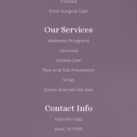
Contact
Post Surgical Care
Our Services
Wellness Programs
Vaccines
Dental Care
Flea And Tick Prevention
Shop
Exotic Animals We See
Contact Info
1401 FM 1462
Alvin, TX 77511