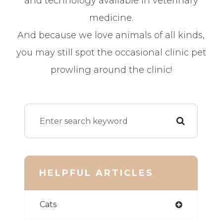
and technology available in veterinary
medicine.
And because we love animals of all kinds,
you may still spot the occasional clinic pet
prowling around the clinic!
HELPFUL ARTICLES
Cats