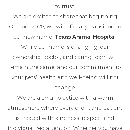
to trust.
We are excited to share that beginning
October 2026, we will officially transition to
our new name,
Texas Animal Hospital
.
While our name is changing, our
ownership, doctor, and caring team will
remain the same, and our commitment to
your pets’ health and well-being will not
change.
We are a small practice with a warm
atmosphere where every client and patient
is treated with kindness, respect, and
individualized attention. Whether you have