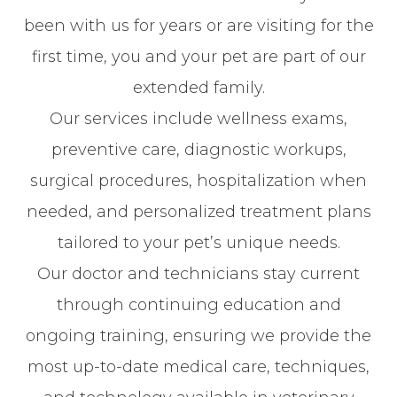
been with us for years or are visiting for the
first time, you and your pet are part of our
extended family.
Our services include wellness exams,
preventive care, diagnostic workups,
surgical procedures, hospitalization when
needed, and personalized treatment plans
tailored to your pet’s unique needs.
Our doctor and technicians stay current
through continuing education and
ongoing training, ensuring we provide the
most up-to-date medical care, techniques,