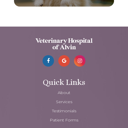
Quick Links
About
Services
Testimonials
Patient Forms