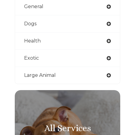
General
Dogs
Health
Exotic
Large Animal
All Services