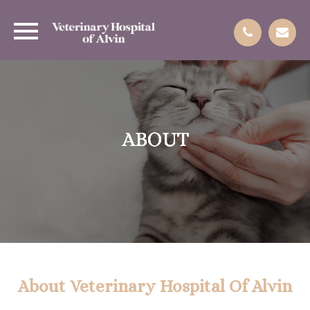
ABOUT
ABOUT
ABOUT
ABOUT
About Veterinary Hospital Of Alvin