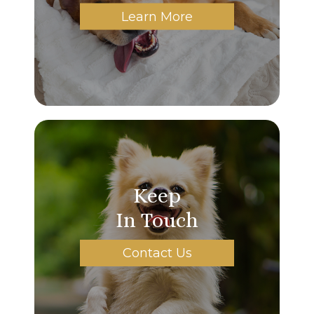
Learn More
Keep
In Touch
Contact Us