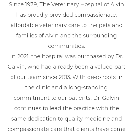
Since 1979, The Veterinary Hospital of Alvin
has proudly provided compassionate,
affordable veterinary care to the pets and
families of Alvin and the surrounding
communities.
In 2021, the hospital was purchased by Dr.
Galvin, who had already been a valued part
of our team since 2013. With deep roots in
the clinic and a long-standing
commitment to our patients, Dr. Galvin
continues to lead the practice with the
same dedication to quality medicine and
compassionate care that clients have come