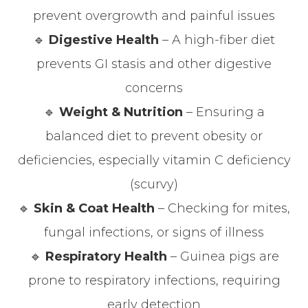
prevent overgrowth and painful issues
🔹
Digestive Health
– A high-fiber diet
prevents GI stasis and other digestive
concerns
🔹
Weight & Nutrition
– Ensuring a
balanced diet to prevent obesity or
deficiencies, especially vitamin C deficiency
(scurvy)
🔹
Skin & Coat Health
– Checking for mites,
fungal infections, or signs of illness
🔹
Respiratory Health
– Guinea pigs are
prone to respiratory infections, requiring
early detection