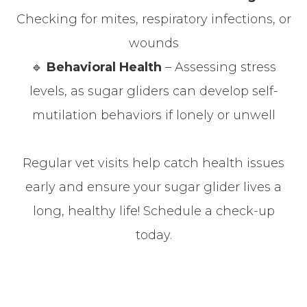
Checking for mites, respiratory infections, or
wounds
🔹
Behavioral Health
– Assessing stress
levels, as sugar gliders can develop self-
mutilation behaviors if lonely or unwell
Regular vet visits help catch health issues
early and ensure your sugar glider lives a
long, healthy life! Schedule a check-up
today.