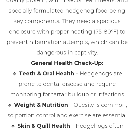
quality protein, with insects, lean meats, and
specially formulated hedgehog food being
key components. They need a spacious
enclosure with proper heating (75-80°F) to
prevent hibernation attempts, which can be
dangerous in captivity.
General Health Check-Up:
🔹
Teeth & Oral Health
– Hedgehogs are
prone to dental disease and require
monitoring for tartar buildup or infections
🔹
Weight & Nutrition
– Obesity is common,
so portion control and exercise are essential
🔹
Skin & Quill Health
– Hedgehogs often