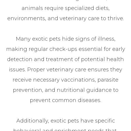
animals require specialized diets,
environments, and veterinary care to thrive.
Many exotic pets hide signs of illness,
making regular check-ups essential for early
detection and treatment of potential health
issues. Proper veterinary care ensures they
receive necessary vaccinations, parasite
prevention, and nutritional guidance to
prevent common diseases.
Additionally, exotic pets have specific