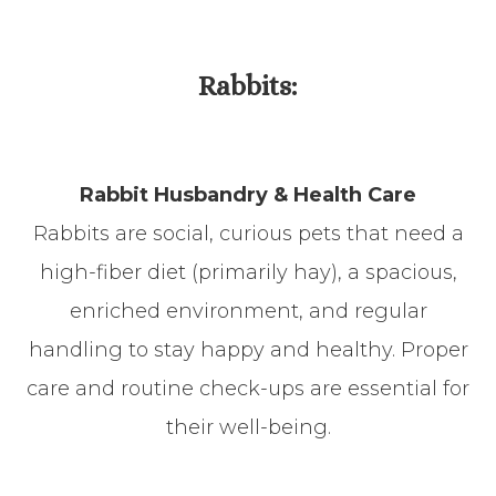
​​​​​​​Rabbits:
Rabbit Husbandry & Health Care
Rabbits are social, curious pets that need a
high-fiber diet (primarily hay), a spacious,
enriched environment, and regular
handling to stay happy and healthy. Proper
care and routine check-ups are essential for
their well-being.