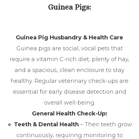
Guinea Pigs:
Guinea Pig Husbandry & Health Care
Guinea pigs are social, vocal pets that
require a vitamin C-rich diet, plenty of hay,
and a spacious, clean enclosure to stay
healthy. Regular veterinary check-ups are
essential for early disease detection and
overall well-being.
General Health Check-Up:
🔹
Teeth & Dental Health
– Their teeth grow
continuously, requiring monitoring to