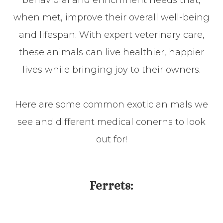
behavioral and enrichment needs that,
when met, improve their overall well-being
and lifespan. With expert veterinary care,
these animals can live healthier, happier
lives while bringing joy to their owners.
Here are some common exotic animals we
see and different medical conerns to look
out for!
​​​​​​​Ferrets: