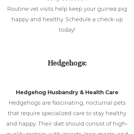
Routine vet visits help keep your guinea pig
happy and healthy. Schedule a check-up
today!
Hedgehogs:
Hedgehog Husbandry & Health Care
Hedgehogs are fascinating, nocturnal pets
that require specialized care to stay healthy
and happy. Their diet should consist of high-