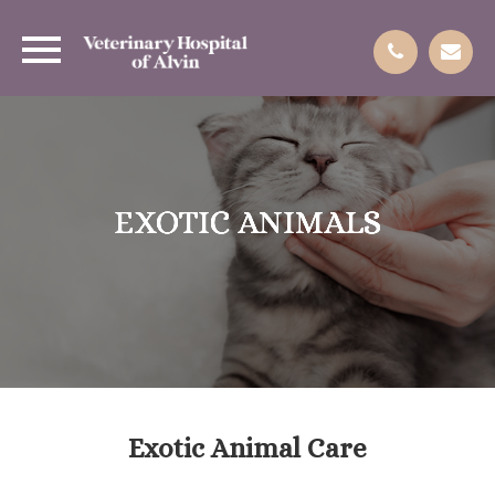
EXOTIC ANIMALS
EXOTIC ANIMALS
EXOTIC ANIMALS
EXOTIC ANIMALS
Exotic Animal Care