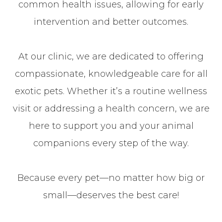
common health issues, allowing for early
intervention and better outcomes.
At our clinic, we are dedicated to offering
compassionate, knowledgeable care for all
exotic pets. Whether it’s a routine wellness
visit or addressing a health concern, we are
here to support you and your animal
companions every step of the way.
Because every pet—no matter how big or
small—deserves the best care!