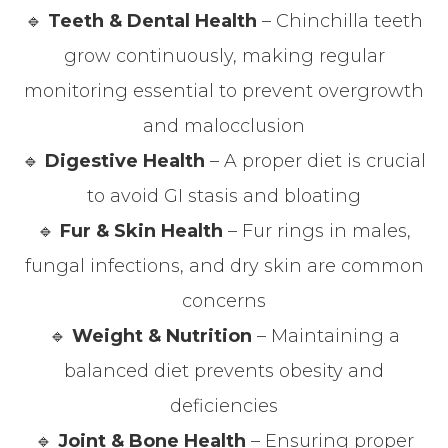
🔹
Teeth & Dental Health
– Chinchilla teeth
grow continuously, making regular
monitoring essential to prevent overgrowth
and malocclusion
🔹
Digestive Health
– A proper diet is crucial
to avoid GI stasis and bloating
🔹
Fur & Skin Health
– Fur rings in males,
fungal infections, and dry skin are common
concerns
🔹
Weight & Nutrition
– Maintaining a
balanced diet prevents obesity and
deficiencies
🔹
Joint & Bone Health
– Ensuring proper