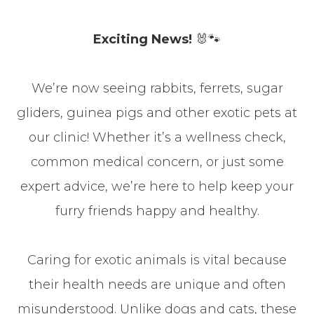
Exciting News!
🐰🐾
We’re now seeing rabbits, ferrets, sugar
gliders, guinea pigs and other exotic pets at
our clinic! Whether it’s a wellness check,
common medical concern, or just some
expert advice, we’re here to help keep your
furry friends happy and healthy.
Caring for exotic animals is vital because
their health needs are unique and often
misunderstood. Unlike dogs and cats, these