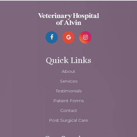
Quick Links
About
Services
Testimonials
Patient Forms
Contact
Post Surgical Care