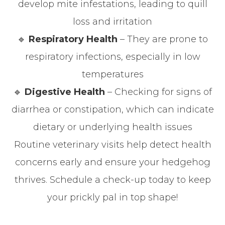
develop mite infestations, leading to quill
loss and irritation
🔹
Respiratory Health
– They are prone to
respiratory infections, especially in low
temperatures
🔹
Digestive Health
– Checking for signs of
diarrhea or constipation, which can indicate
dietary or underlying health issues
Routine veterinary visits help detect health
concerns early and ensure your hedgehog
thrives. Schedule a check-up today to keep
your prickly pal in top shape!