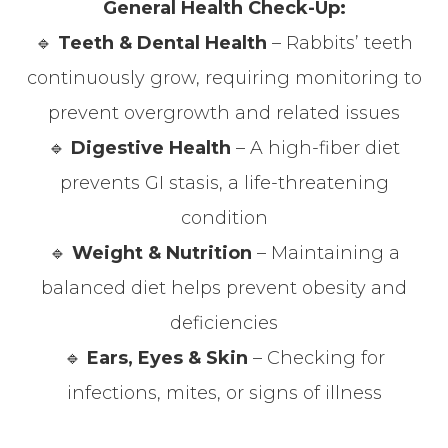
General Health Check-Up:
🔹
Teeth & Dental Health
– Rabbits’ teeth
continuously grow, requiring monitoring to
prevent overgrowth and related issues
🔹
Digestive Health
– A high-fiber diet
prevents GI stasis, a life-threatening
condition
🔹
Weight & Nutrition
– Maintaining a
balanced diet helps prevent obesity and
deficiencies
🔹
Ears, Eyes & Skin
– Checking for
infections, mites, or signs of illness