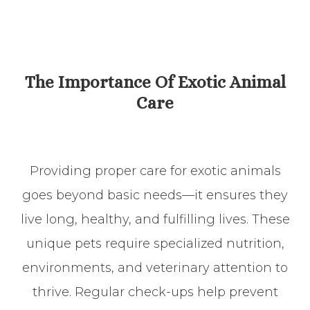
​​​​​​​The Importance Of Exotic Animal
Care
Providing proper care for exotic animals
goes beyond basic needs—it ensures they
live long, healthy, and fulfilling lives. These
unique pets require specialized nutrition,
environments, and veterinary attention to
thrive. Regular check-ups help prevent