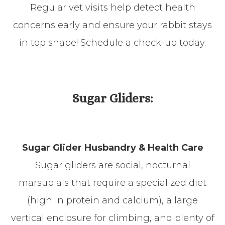
Regular vet visits help detect health
concerns early and ensure your rabbit stays
in top shape! Schedule a check-up today.
​​​​​​​Sugar Gliders:
Sugar Glider Husbandry & Health Care
Sugar gliders are social, nocturnal
marsupials that require a specialized diet
(high in protein and calcium), a large
vertical enclosure for climbing, and plenty of