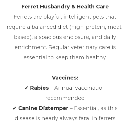
Ferret Husbandry & Health Care
Ferrets are playful, intelligent pets that
require a balanced diet (high-protein, meat-
based), a spacious enclosure, and daily
enrichment. Regular veterinary care is
essential to keep them healthy.
Vaccines:
✔
Rabies
– Annual vaccination
recommended
✔
Canine Distemper
– Essential, as this
disease is nearly always fatal in ferrets