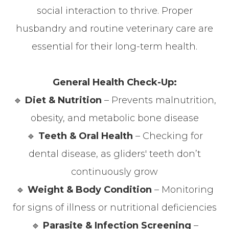
social interaction to thrive. Proper
husbandry and routine veterinary care are
essential for their long-term health.
General Health Check-Up:
🔹
Diet & Nutrition
– Prevents malnutrition,
obesity, and metabolic bone disease
🔹
Teeth & Oral Health
– Checking for
dental disease, as gliders' teeth don’t
continuously grow
🔹
Weight & Body Condition
– Monitoring
for signs of illness or nutritional deficiencies
🔹
Parasite & Infection Screening
–