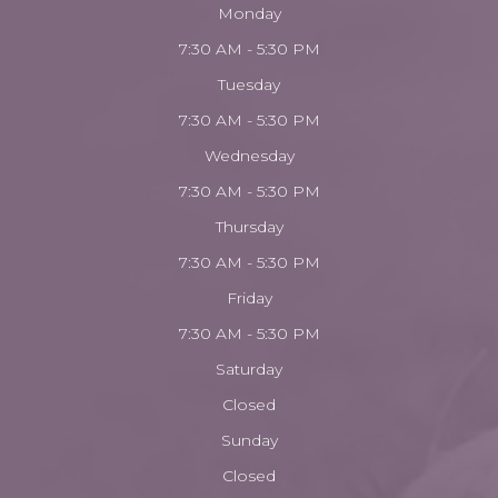
Monday
7:30 AM - 5:30 PM
Tuesday
7:30 AM - 5:30 PM
Wednesday
7:30 AM - 5:30 PM
Thursday
7:30 AM - 5:30 PM
Friday
7:30 AM - 5:30 PM
Saturday
Closed
Sunday
Closed