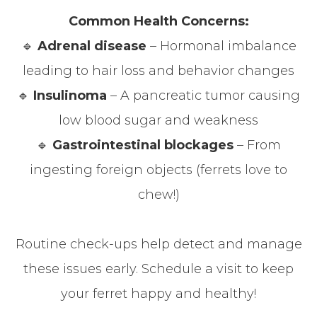
Common Health Concerns:
🔹
Adrenal disease
– Hormonal imbalance
leading to hair loss and behavior changes
🔹
Insulinoma
– A pancreatic tumor causing
low blood sugar and weakness
🔹
Gastrointestinal blockages
– From
ingesting foreign objects (ferrets love to
chew!)
Routine check-ups help detect and manage
these issues early. Schedule a visit to keep
your ferret happy and healthy!