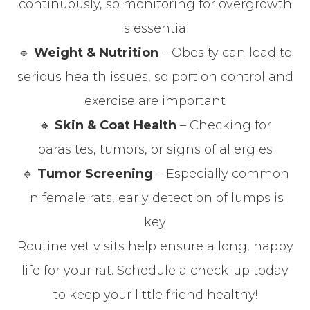
continuously, so monitoring for overgrowth
is essential
🔹
Weight & Nutrition
– Obesity can lead to
serious health issues, so portion control and
exercise are important
🔹
Skin & Coat Health
– Checking for
parasites, tumors, or signs of allergies
🔹
Tumor Screening
– Especially common
in female rats, early detection of lumps is
key
Routine vet visits help ensure a long, happy
life for your rat. Schedule a check-up today
to keep your little friend healthy!