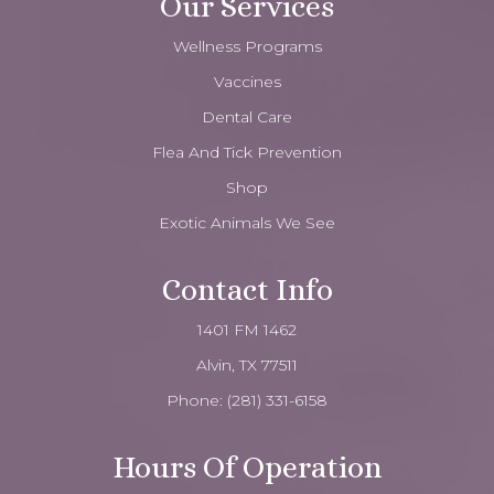
Our Services
Wellness Programs
Vaccines
Dental Care
Flea And Tick Prevention
Shop
Exotic Animals We See
Contact Info
1401 FM 1462
Alvin, TX 77511
Phone:
(281) 331-6158
Hours Of Operation