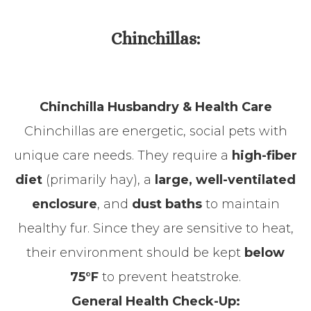
Chinchillas:
Chinchilla Husbandry & Health Care
Chinchillas are energetic, social pets with
unique care needs. They require a
high-fiber
diet
(primarily hay), a
large, well-ventilated
enclosure
, and
dust baths
to maintain
healthy fur. Since they are sensitive to heat,
their environment should be kept
below
75°F
to prevent heatstroke.
General Health Check-Up: