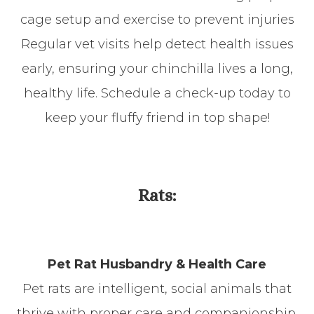
cage setup and exercise to prevent injuries
Regular vet visits help detect health issues
early, ensuring your chinchilla lives a long,
healthy life. Schedule a check-up today to
keep your fluffy friend in top shape!
Rats:
Pet Rat Husbandry & Health Care
Pet rats are intelligent, social animals that
thrive with proper care and companionship.