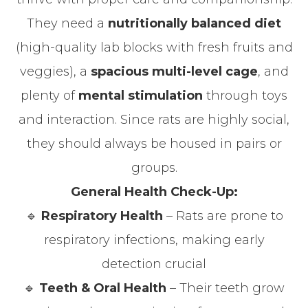
They need a
nutritionally balanced diet
(high-quality lab blocks with fresh fruits and
veggies), a
spacious multi-level cage
, and
plenty of
mental stimulation
through toys
and interaction. Since rats are highly social,
they should always be housed in pairs or
groups.
General Health Check-Up:
🔹
Respiratory Health
– Rats are prone to
respiratory infections, making early
detection crucial
🔹
Teeth & Oral Health
– Their teeth grow