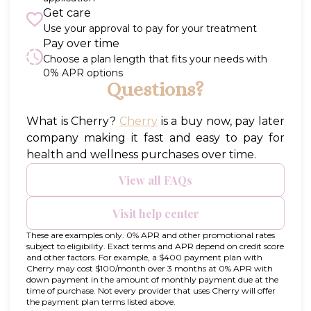
Get care
Use your approval to pay for your treatment
Pay over time
Choose a plan length that fits your needs with
0% APR options
Questions?
(opens in new tab)
What is Cherry?
Cherry
is a buy now, pay later
company making it fast and easy to pay for
health and wellness purchases over time.
View all FAQs
Visit help center
These are examples only. 0% APR and other promotional rates
subject to eligibility. Exact terms and APR depend on credit score
and other factors. For example, a $400 payment plan with
Cherry may cost $100/month over 3 months at 0% APR with
down payment in the amount of monthly payment due at the
time of purchase. Not every provider that uses Cherry will offer
the payment plan terms listed above.