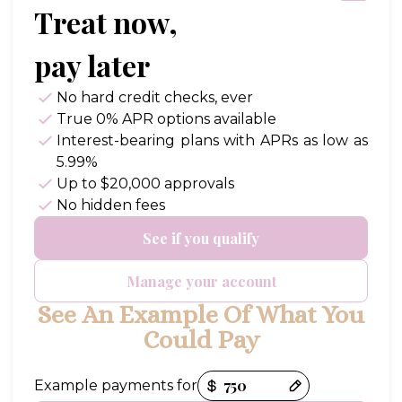
Treat now,
pay later
No hard credit checks
, ever
True 0% APR
options available
Interest-bearing plans with APRs
as low as
5.99%
Up to
$20,000
approvals
No hidden fees
See if you qualify
Manage your account
See An Example Of What You
Could Pay
Payment options loaded
Example payments for