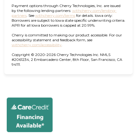
Payment options through Cherry Technologies, Inc. are issued
by the following lending partners:
withcherry.com/lending-
(opens in new tab)
(opens in new tab)
partners
.
See
withcherry.com/terms
for details. Iowa only:
Borrowers are subject to Iowa state specific underwriting criteria.
APR for all Iowa borrowers is capped at 20.99%.
Cherry is committed to making our product accessible. For our
accessibility statement and feedback form, see
(opens in new tab)
withcherry.com/accessibility
.
Copyright © 2020-2026 Cherry Technologies Inc. NMLS
#2061234, 2 Embarcadero Center, 8th Floor, San Francisco, CA
94111.