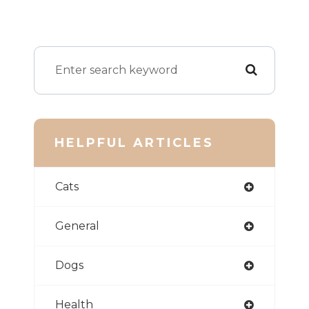
HELPFUL ARTICLES
Cats
General
Dogs
Health