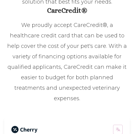
solution that best fits your needs.
CareCredit®
We proudly accept CareCredit®, a
healthcare credit card that can be used to
help cover the cost of your pet's care. With a
variety of financing options available for
qualified applicants, CareCredit can make it
easier to budget for both planned
treatments and unexpected veterinary
expenses.