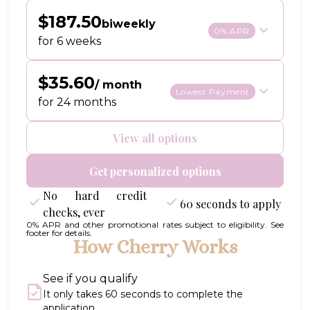
$187.50
biweekly
0% APR
for 6 weeks
$35.60
/ month
Lowest Payment
for 24 months
View all options
Get personalized options
No hard credit
60 seconds to apply
checks, ever
0% APR and other promotional rates subject to eligibility. See
footer for details.
How Cherry Works
See if you qualify
It only takes 60 seconds to complete the
application