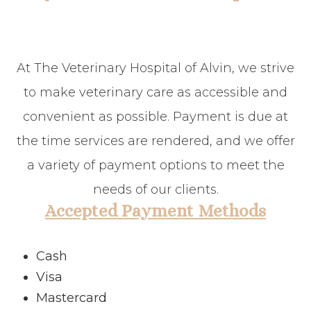
At The Veterinary Hospital of Alvin, we strive
to make veterinary care as accessible and
convenient as possible. Payment is due at
the time services are rendered, and we offer
a variety of payment options to meet the
needs of our clients.
Accepted Payment Methods
Cash
Visa
Mastercard