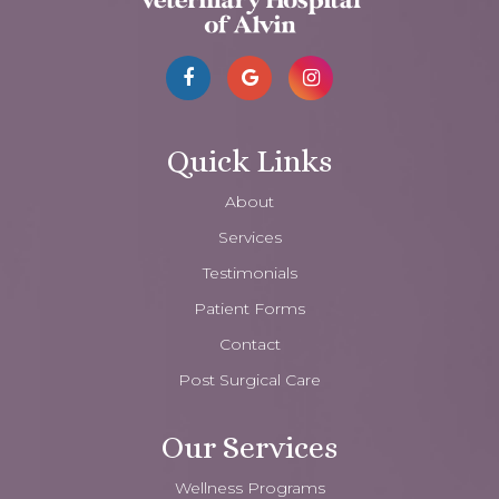
Quick Links
About
Services
Testimonials
Patient Forms
Contact
Post Surgical Care
Our Services
Wellness Programs