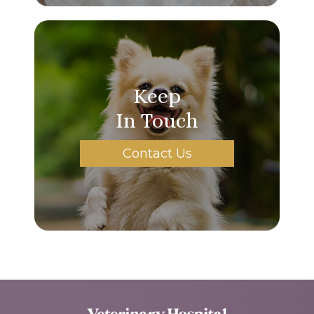
Keep
In Touch
Contact Us