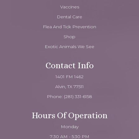
Vaccines
Dental Care
Flea And Tick Prevention
Shop
Exotic Animals We See
Contact Info
1401 FM 1462
Alvin, TX 77511
Phone:
(281) 331-6158
Hours Of Operation
Monday
7:30 AM - 5:30 PM