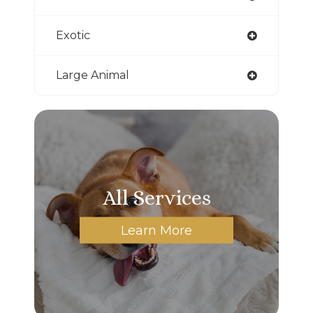
Exotic
Large Animal
All Services
Learn More