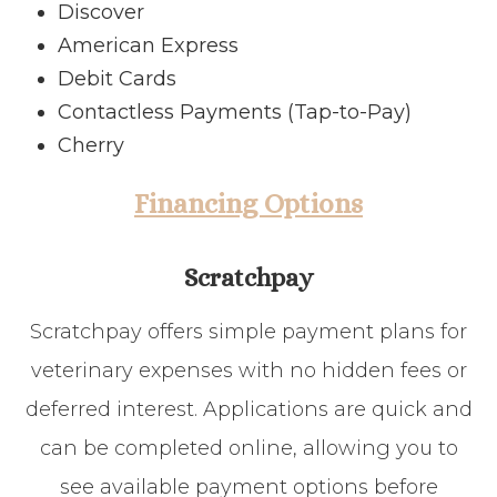
Discover
American Express
Debit Cards
Contactless Payments (Tap-to-Pay)
Cherry
Financing Options
Scratchpay
Scratchpay offers simple payment plans for
veterinary expenses with no hidden fees or
deferred interest. Applications are quick and
can be completed online, allowing you to
see available payment options before