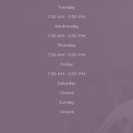
Tuesday
7:30 AM - 5:30 PM
Wednesday
7:30 AM - 5:30 PM
Thursday
7:30 AM - 5:30 PM
Friday
7:30 AM - 5:30 PM
Saturday
Closed
Sunday
Closed