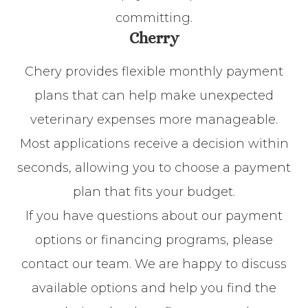
committing.
Cherry
Chery provides flexible monthly payment
plans that can help make unexpected
veterinary expenses more manageable.
Most applications receive a decision within
seconds, allowing you to choose a payment
plan that fits your budget.
If you have questions about our payment
options or financing programs, please
contact our team. We are happy to discuss
available options and help you find the